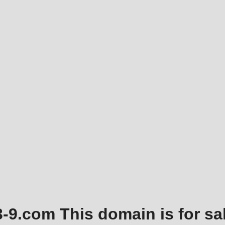
3-9.com This domain is for sal