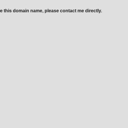
e this domain name, please contact me directly.