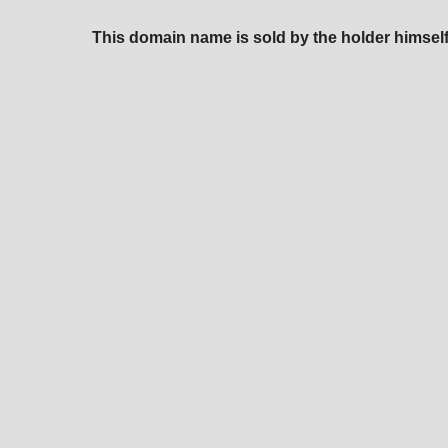
This domain name is sold by the holder himself