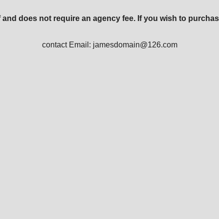
 and does not require an agency fee. If you wish to purchas
contact Email: jamesdomain@126.com